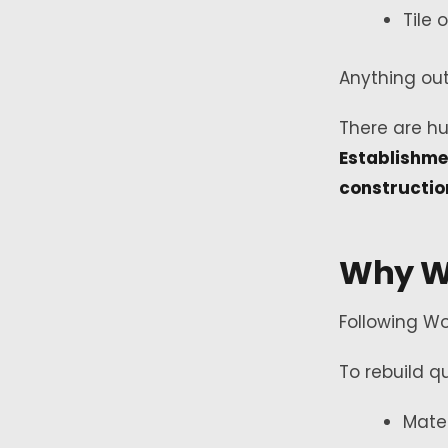
Tile 
Anything out
There are hu
Establishme
constructio
Why W
Following Wo
To rebuild qu
Mate