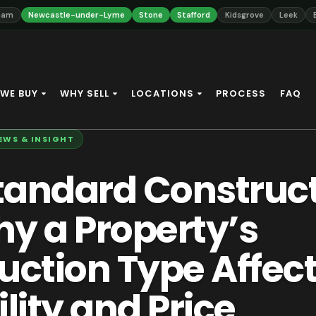
ewcastle-under-Lyme
Stone
Stafford
Kidsgrove
Leek
Biddulph
WE BUY
WHY SELL
LOCATIONS
PROCESS
FAQ
EWS & INSIGHT
andard Construc
y a Property’s
uction Type Affec
lity and Price