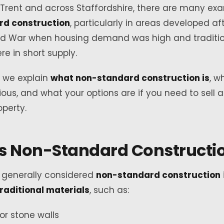
Trent and across Staffordshire, there are many ex
rd construction
, particularly in areas developed af
d War when housing demand was high and traditi
re in short supply.
e, we explain
what non-standard construction is
, w
ous, and what your options are if you need to sell 
perty.
s Non-Standard Constructi
s generally considered
non-standard construction
traditional materials
, such as:
 or stone walls