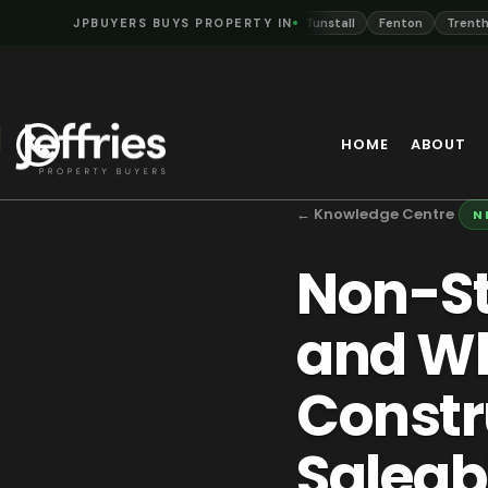
nt
Hanley
JPBUYERS BUYS PROPERTY IN
Burslem
Longton
Tunstall
Fenton
Trentham
N
HOME
ABOUT
← Knowledge Centre
N
Non-St
and Wh
Constr
Saleabi