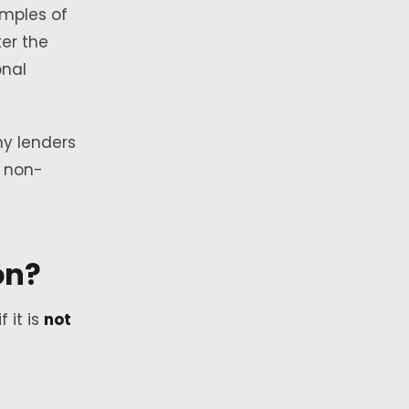
amples of
ter the
onal
hy lenders
a non-
on?
if it is
not