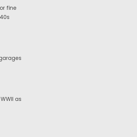
or fine
940s
 garages
 WWII as