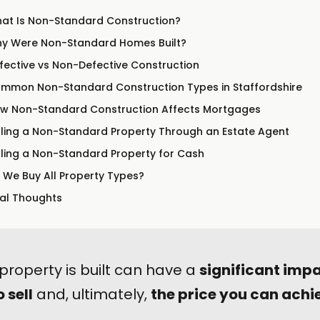
at Is Non-Standard Construction?
y Were Non-Standard Homes Built?
fective vs Non-Defective Construction
mmon Non-Standard Construction Types in Staffordshire
w Non-Standard Construction Affects Mortgages
lling a Non-Standard Property Through an Estate Agent
lling a Non-Standard Property for Cash
 We Buy All Property Types?
nal Thoughts
property is built can have a
significant imp
o sell
and, ultimately,
the price you can achi