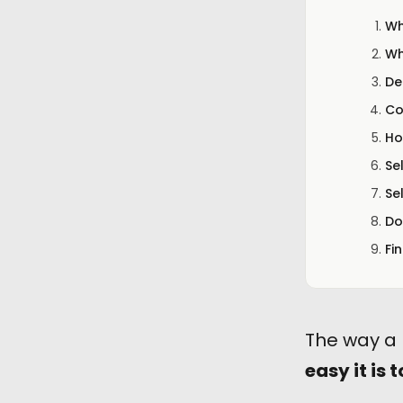
Wh
Wh
De
Co
Ho
Se
Se
Do
Fi
The way a 
easy it is t