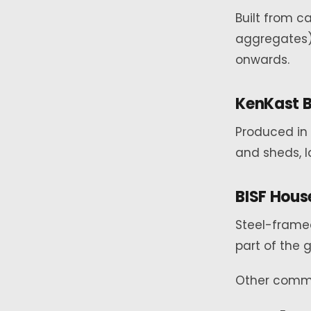
Built from c
aggregates)
onwards.
KenKast 
Produced in 
and sheds, l
BISF House
Steel-framed
part of the
Other commo