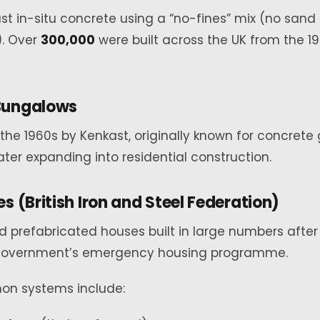
ast in-situ concrete using a “no-fines” mix (no sand 
. Over
300,000
were built across the UK from the 1
Bungalows
the 1960s by Kenkast, originally known for concrete
ater expanding into residential construction.
s (British Iron and Steel Federation)
 prefabricated houses built in large numbers after
 government’s emergency housing programme.
n systems include: