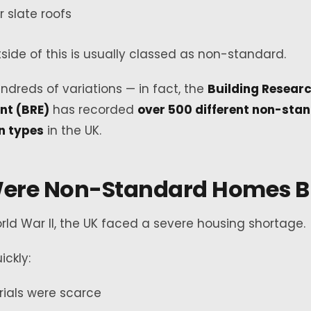
or slate roofs
side of this is usually classed as non-standard.
ndreds of variations — in fact, the
Building Resear
nt (BRE)
has recorded
over 500 different non-sta
n types
in the UK.
ere Non-Standard Homes Bu
rld War II, the UK faced a severe housing shortage.
ickly:
rials were scarce