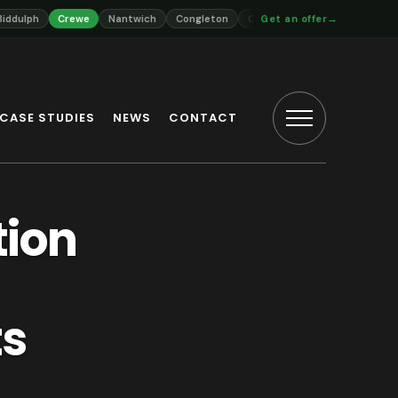
→
Crewe
Nantwich
Congleton
Cheadle
Get an offer
Uttoxeter
Market Dra
CASE STUDIES
NEWS
CONTACT
tion
ts