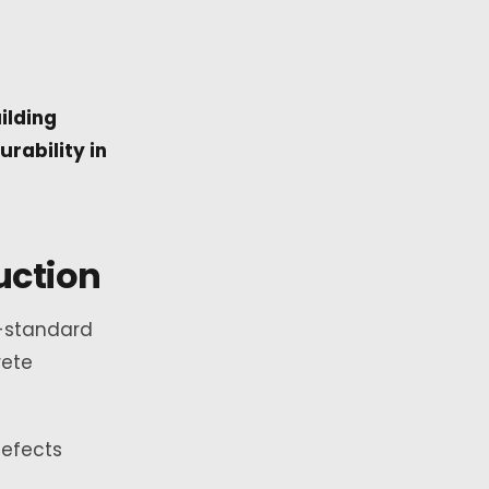
ilding
rability in
uction
n-standard
rete
Defects