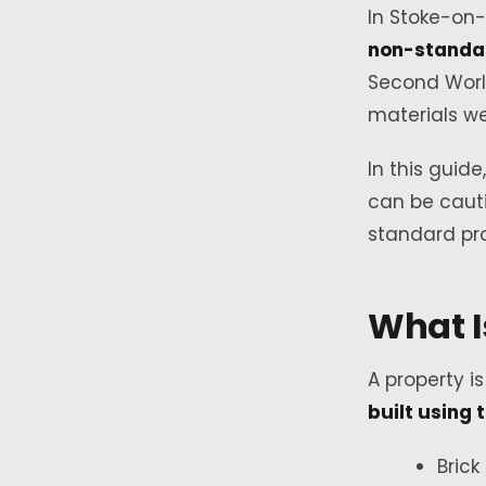
In Stoke-on-
non-standa
Second Worl
materials we
In this guid
can be cauti
standard pro
What I
A property i
built using 
Brick