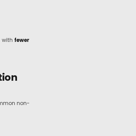
t with
fewer
ion
common non-