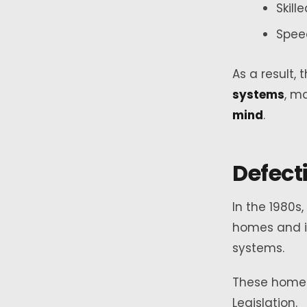
Skill
Spee
As a result
systems
, m
mind
.
Defect
In the 1980s
homes and i
systems.
These home
Legislation.