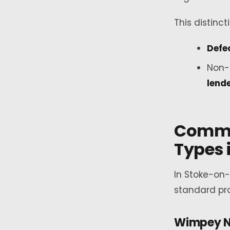
This distinct
Defe
Non-
lend
Commo
Types 
In Stoke-on
standard pro
Wimpey N