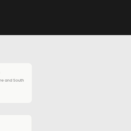
ire and South