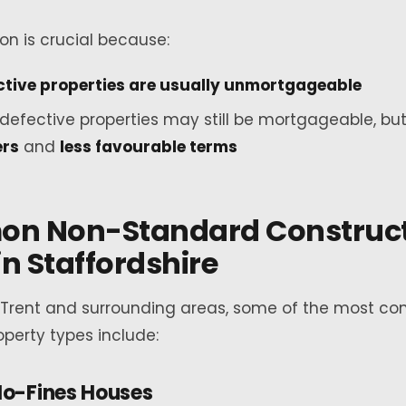
ion is crucial because:
ctive properties are usually unmortgageable
defective properties may still be mortgageable, bu
ers
and
less favourable terms
n Non-Standard Construct
in Staffordshire
-Trent and surrounding areas, some of the most 
perty types include:
o-Fines Houses