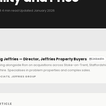
4
·
4 min read
·
Updated January 2026
g Jeffries — Director, Jeffries Property Buyers
LinkedIn
ing alongside Ron on acquisitions across Stoke-on-Trent, Staffordsh
hire. Specialises in problem properties and complex sales.
CIATE, JEFFRIES GROUP
RTICLE