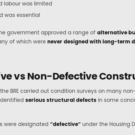
ed labour was limited
d was essential
, the government approved a range of
alternative bu
any of which were
never designed with long-term du
ive vs Non-Defective Constr
, the BRE carried out condition surveys on many no
dentified
serious structural defects
in some conc
s were designated
“defective”
under the Housing 