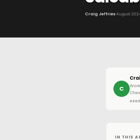
Craig Jeffries
·
August 202
Crai
Work
C
Ches
ASSO
IN THIS A