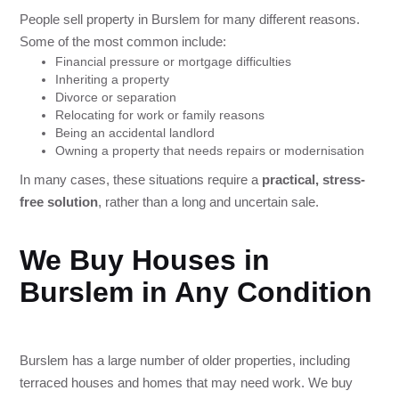
People sell property in Burslem for many different reasons.
Some of the most common include:
Financial pressure or mortgage difficulties
Inheriting a property
Divorce or separation
Relocating for work or family reasons
Being an accidental landlord
Owning a property that needs repairs or modernisation
In many cases, these situations require a
practical, stress-
free solution
, rather than a long and uncertain sale.
We Buy Houses in
Burslem in Any Condition
Burslem has a large number of older properties, including
terraced houses and homes that may need work. We buy