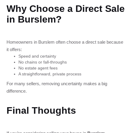
Why Choose a Direct Sale
in Burslem?
Homeowners in Burslem often choose a direct sale because
it offers:
Speed and certainty
No chains or fall-throughs
No estate agent fees
A straightforward, private process
For many sellers, removing uncertainty makes a big
difference.
Final Thoughts