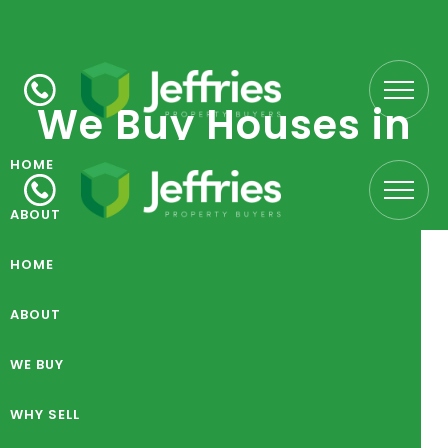
We Buy Houses in
Burslem
HOME
ABOUT
WE BUY
HOME
What we buy
WHY SELL
ABOUT
CARE HOMES
LOCATIONS
WE BUY
PROCESS
WHY SELL
FARMS