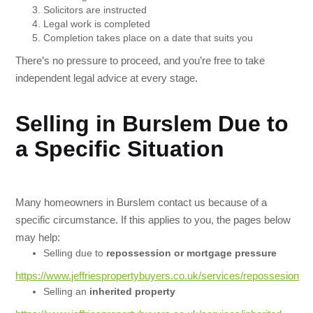
Solicitors are instructed
Legal work is completed
Completion takes place on a date that suits you
There’s no pressure to proceed, and you’re free to take
independent legal advice at every stage.
Selling in Burslem Due to
a Specific Situation
Many homeowners in Burslem contact us because of a
specific circumstance. If this applies to you, the pages below
may help:
Selling due to
repossession or mortgage pressure
https://www.jeffriespropertybuyers.co.uk/services/repossesion
Selling an
inherited property