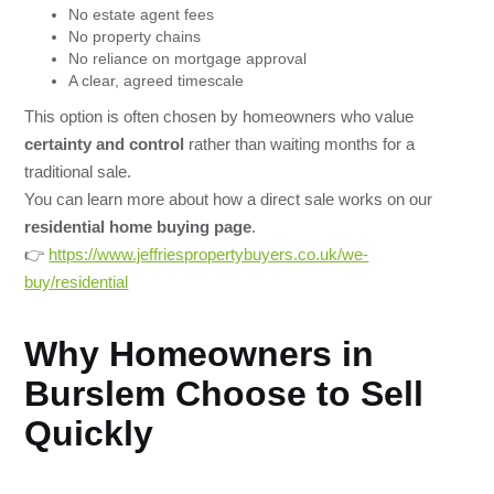
No estate agent fees
No property chains
No reliance on mortgage approval
A clear, agreed timescale
This option is often chosen by homeowners who value
certainty and control
rather than waiting months for a
traditional sale.
You can learn more about how a direct sale works on our
residential home buying page
.
👉
https://www.jeffriespropertybuyers.co.uk/we-
buy/residential
Why Homeowners in
Burslem Choose to Sell
Quickly