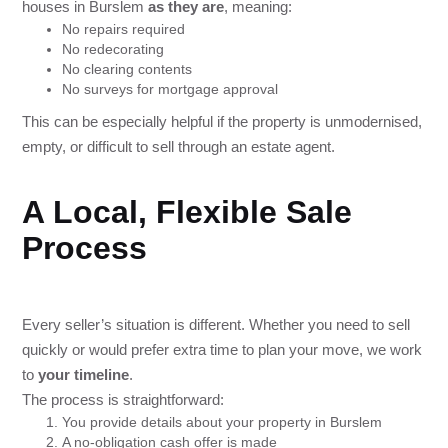
houses in Burslem
as they are
, meaning:
No repairs required
No redecorating
No clearing contents
No surveys for mortgage approval
This can be especially helpful if the property is unmodernised,
empty, or difficult to sell through an estate agent.
A Local, Flexible Sale
Process
Every seller’s situation is different. Whether you need to sell
quickly or would prefer extra time to plan your move, we work
to
your timeline
.
The process is straightforward:
You provide details about your property in Burslem
A no-obligation cash offer is made