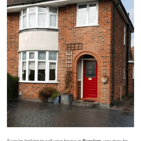
If you’re looking to sell your house in
Burslem
, you may be