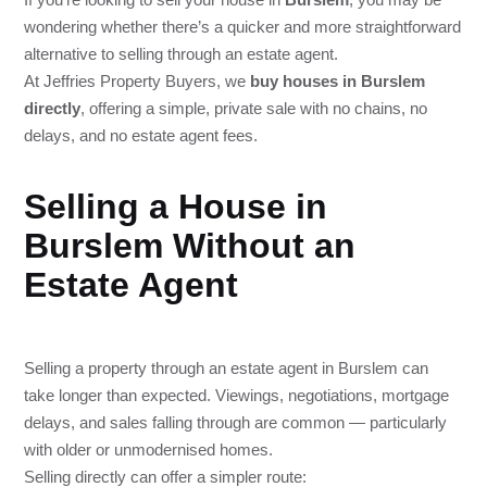
wondering whether there’s a quicker and more straightforward
alternative to selling through an estate agent.
At Jeffries Property Buyers, we
buy houses in Burslem
directly
, offering a simple, private sale with no chains, no
delays, and no estate agent fees.
Selling a House in
Burslem Without an
Estate Agent
Selling a property through an estate agent in Burslem can
take longer than expected. Viewings, negotiations, mortgage
delays, and sales falling through are common — particularly
with older or unmodernised homes.
Selling directly can offer a simpler route: