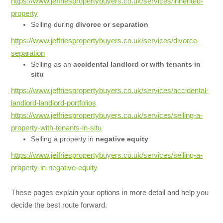
https://www.jeffriespropertybuyers.co.uk/services/inherited-
property
Selling during
divorce or separation
https://www.jeffriespropertybuyers.co.uk/services/divorce-
separation
Selling as an
accidental landlord or with tenants in
situ
https://www.jeffriespropertybuyers.co.uk/services/accidental-
landlord-landlord-portfolios
https://www.jeffriespropertybuyers.co.uk/services/selling-a-
property-with-tenants-in-situ
Selling a property in
negative equity
https://www.jeffriespropertybuyers.co.uk/services/selling-a-
property-in-negative-equity
These pages explain your options in more detail and help you
decide the best route forward.